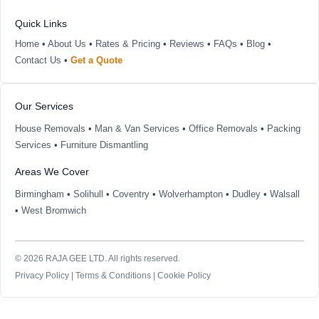
Quick Links
Home
•
About Us
•
Rates & Pricing
•
Reviews
•
FAQs
•
Blog
•
Contact Us
•
Get a Quote
Our Services
House Removals
•
Man & Van Services
•
Office Removals
•
Packing
Services
•
Furniture Dismantling
Areas We Cover
Birmingham
•
Solihull
•
Coventry
•
Wolverhampton
•
Dudley
•
Walsall
•
West Bromwich
© 2026 RAJA GEE LTD. All rights reserved.
Privacy Policy
|
Terms & Conditions
|
Cookie Policy