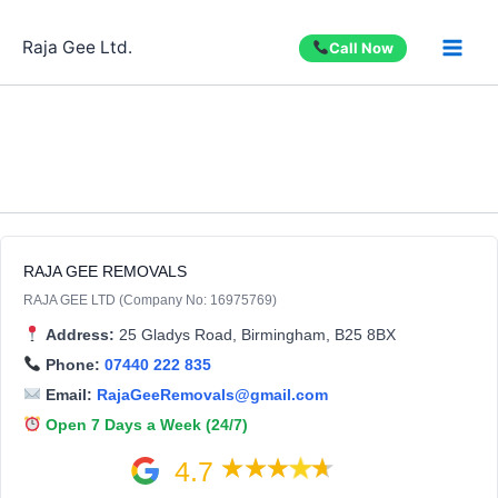
Skip
to
Raja Gee Ltd.
Call Now
content
RAJA GEE REMOVALS
RAJA GEE LTD (Company No: 16975769)
Address:
25 Gladys Road, Birmingham, B25 8BX
Phone:
07440 222 835
Email:
RajaGeeRemovals@gmail.com
Open 7 Days a Week (24/7)
4.7