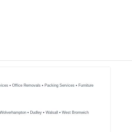
vices
•
Office Removals
•
Packing Services
•
Furniture
Wolverhampton
•
Dudley
•
Walsall
•
West Bromwich