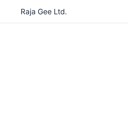
Skip
Raja Gee Ltd.
to
content