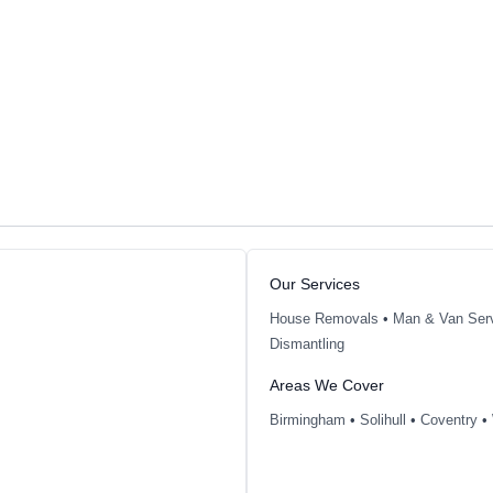
Our Services
House Removals
•
Man & Van Ser
Dismantling
Areas We Cover
Birmingham
•
Solihull
•
Coventry
•