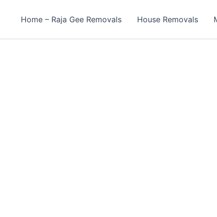
Home – Raja Gee Removals
House Removals