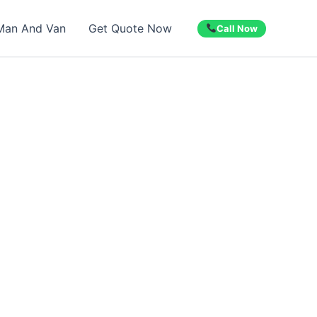
Man And Van
Get Quote Now
Call Now