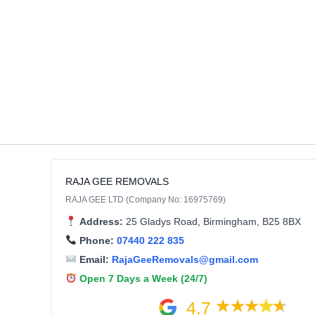
RAJA GEE REMOVALS
RAJA GEE LTD (Company No: 16975769)
Address:
25 Gladys Road, Birmingham, B25 8BX
Phone:
07440 222 835
Email:
RajaGeeRemovals@gmail.com
Open 7 Days a Week (24/7)
4.7