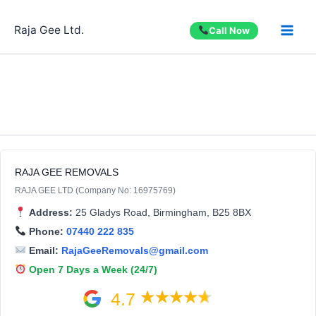
Skip
to
Raja Gee Ltd.
Call Now
content
RAJA GEE REMOVALS
RAJA GEE LTD (Company No: 16975769)
Address:
25 Gladys Road, Birmingham, B25 8BX
Phone:
07440 222 835
Email:
RajaGeeRemovals@gmail.com
Open 7 Days a Week (24/7)
4.7