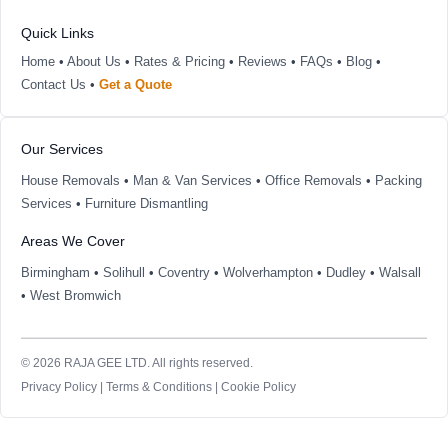
Quick Links
Home
•
About Us
•
Rates & Pricing
•
Reviews
•
FAQs
•
Blog
•
Contact Us
•
Get a Quote
Our Services
House Removals
•
Man & Van Services
•
Office Removals
•
Packing
Services
•
Furniture Dismantling
Areas We Cover
Birmingham
•
Solihull
•
Coventry
•
Wolverhampton
•
Dudley
•
Walsall
•
West Bromwich
© 2026 RAJA GEE LTD. All rights reserved.
Privacy Policy
|
Terms & Conditions
|
Cookie Policy